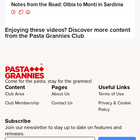
Notes from the Road: Olbia to Monti in Sardinia
Enjoying these videos? Discover more content
E
from the Pasta Grannies Club
f
Come for the pasta, stay for the grannies!
Content
Pages
Useful Links
Club Area
About Us
Terms of Use
Club Membership
Contact Us
Privacy & Cookie
Policy
Subscribe
Join our newsletter to stay up to date on features and
releases.