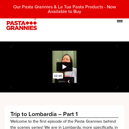
Our Pasta Grannies & La Tua Pasta Products - Now
Available to Buy
Trip to Lombardia – Part 1
Welcome to the first episode of the Pasta Grannies behind
the scenes series! We are in Lombardy, more specifically, in