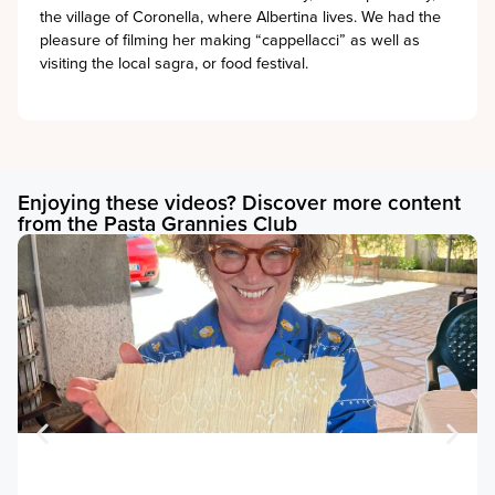
the village of Coronella, where Albertina lives. We had the
pleasure of filming her making “cappellacci” as well as
visiting the local sagra, or food festival.
Enjoying these videos? Discover more content
from the Pasta Grannies Club