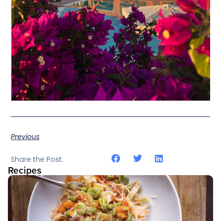
Previous
Share the Post:
Recipes