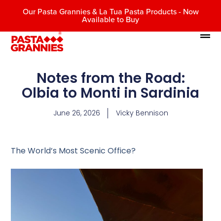
Our Pasta Grannies & La Tua Pasta Products - Now
Available to Buy
Notes from the Road:
Olbia to Monti in Sardinia
June 26, 2026
Vicky Bennison
The World’s Most Scenic Office?