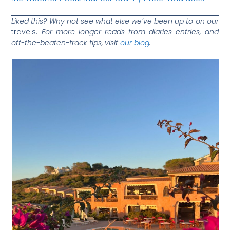
Liked this? Why not see what else we’ve been up to on our
travels.
For more longer reads from diaries entries, and
off-the-beaten-track tips, visit
our blog
.