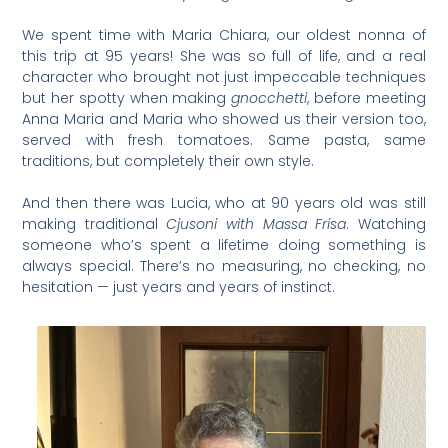
We spent time with Maria Chiara, our oldest nonna of
this trip at 95 years! She was so full of life, and a real
character who brought not just impeccable techniques
but her spotty when making
gnocchetti
, before meeting
Anna Maria and Maria who showed us their version too,
served with fresh tomatoes. Same pasta, same
traditions, but completely their own style.
And then there was Lucia, who at 90 years old was still
making traditional
Cjusoni with Massa Frisa
. Watching
someone who’s spent a lifetime doing something is
always special. There’s no measuring, no checking, no
hesitation — just years and years of instinct.