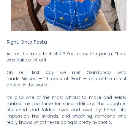
Right, Onto Pasta
As for the important stuff? You know, the pasta. There
was quite a lot of it.
On our first day we met Gianfranca, who
made
filindeu
— “threads of God” — one of the rarest
pastas in the world.
It’s also one of the most difficult to make and easily
makes my top three for sheer difficulty. The dough is
stretched and folded over and over by hand into
impossibly fine strands, and watching someone who
really knows what they’re doing is pretty hypnotic.