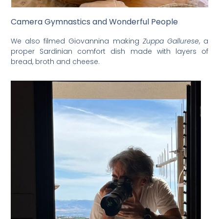
Camera Gymnastics and Wonderful People
We also filmed Giovannina making
Zuppa Gallurese
, a
proper Sardinian comfort dish made with layers of
bread, broth and cheese.