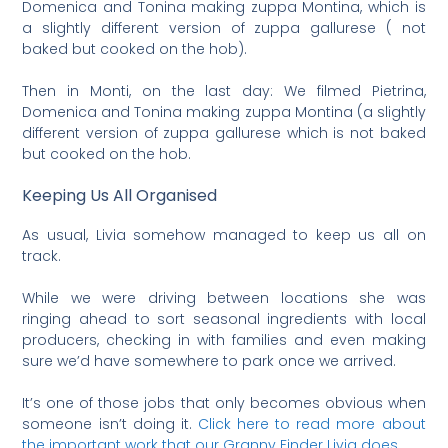
Domenica and Tonina making zuppa Montina, which is
a slightly different version of zuppa gallurese ( not
baked but cooked on the hob).
Then in Monti, on the last day: We filmed Pietrina,
Domenica and Tonina making zuppa Montina (a slightly
different version of zuppa gallurese which is not baked
but cooked on the hob.
Keeping Us All Organised
As usual, Livia somehow managed to keep us all on
track.
While we were driving between locations she was
ringing ahead to sort seasonal ingredients with local
producers, checking in with families and even making
sure we’d have somewhere to park once we arrived.
It’s one of those jobs that only becomes obvious when
someone isn’t doing it.
Click here to read more about
the important work that our Granny Finder Livia does.