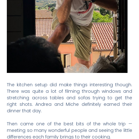
The kitchen setup did make things interesting though.
There was quite a lot of filming through windows and
stretching across tables and sofas trying to get the
right shots. Andrea and Miche definitely earned their
dinner that day.
Then came one of the best bits of the whole trip —
meeting so many wonderful people and seeing the little
differences each family brings to their cooking.