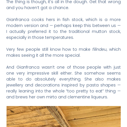
The thing is though, it’s all in the dough. Get that wrong
and you haven’t got a chance.
Gianfranca cooks hers in fish stock, which is a more
modern version and — perhaps keep this between us —
I actually preferred it to the traditional mutton stock,
especially in those temperatures.
Very few people still know how to make
filindeu
, which
makes seeing it all the more special.
And Gianfranca wasn’t one of those people with just
one very impressive skill either. She somehow seems
able to do absolutely everything. She also makes
jewellery and decorations inspired by pasta shapes —
really leaning into the whole “too pretty to eat” thing —
and brews her own mirto and clementine liqueurs.