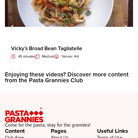
Vicky’s Broad Bean Tagliatelle
45 minutes
Medium
Serves: 4-6
Enjoying these videos? Discover more content
E
from the Pasta Grannies Club
f
Come for the pasta, stay for the grannies!
Content
Pages
Useful Links
Club Area
About Us
Terms of Use