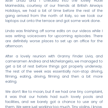
After Linda and I checked into the lovely Hotel
Marinedda, courtesy of our friends at British Airways
Holidays, we had a bit of time before the rest of the
gang arrived from the north of Italy, so we took our
laptops out onto the terrace and got some work done.
Linda was finishing off some edits on our videos while I
was writing voiceovers for upcoming episodes. There
are definitely worse places to set up an office for the
afternoon.
After a lovely reunion with Granny Finder Livia, and
cameramen Andrea and Michelangelo, we managed to
get a bit of rest before things got properly underway.
The rest of the week was essentially non-stop driving,
filming, eating, driving, filming and then a bit more
eating.
We don’t like to moan, but if we had one tiny complaint,
it was that our hotels had such lovely pools and
facilities, and we barely got a chance to use any of
them. We were just working too much. Tiny violins, I know.