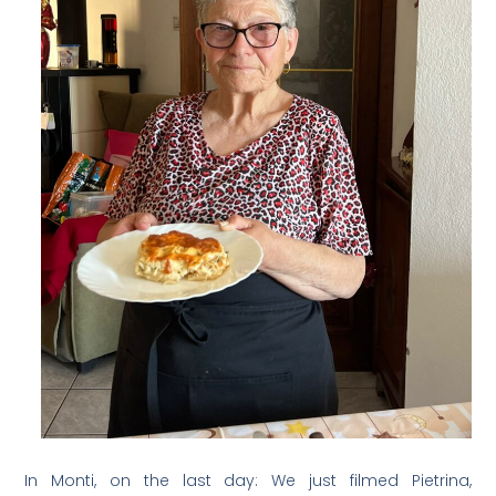
In Monti, on the last day: We just filmed Pietrina,