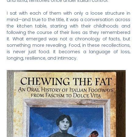
and Istria, territories once under Italian control.
I sat with each of them with only a loose structure in
mind—and true to the title, it was a conversation across
the kitchen table, starting with their childhoods and
following the course of their lives as they remembered
it. What emerged was not a chronology of facts, but
something more revealing. Food, in these recollections,
is never just food. It becomes a language of loss,
longing, resilience, and intimacy.