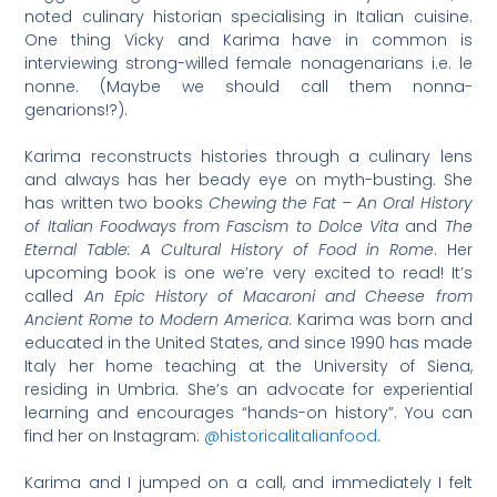
noted culinary historian specialising in Italian cuisine.
One thing Vicky and Karima have in common is
interviewing strong-willed female nonagenarians i.e. le
nonne. (Maybe we should call them nonna-
genarions!?).
Karima reconstructs histories through a culinary lens
and always has her beady eye on myth-busting. She
has written two books
Chewing the Fat – An Oral History
of Italian Foodways from Fascism to Dolce Vita
and
The
Eternal Table: A Cultural History of Food in Rome
. Her
upcoming book is one we’re very excited to read! It’s
called
An Epic History of Macaroni and Cheese from
Ancient Rome to Modern America
. Karima was born and
educated in the United States, and since 1990 has made
Italy her home teaching at the University of Siena,
residing in Umbria. She’s an advocate for experiential
learning and encourages “hands-on history”. You can
find her on Instagram:
@historicalitalianfood
.
Karima and I jumped on a call, and immediately I felt