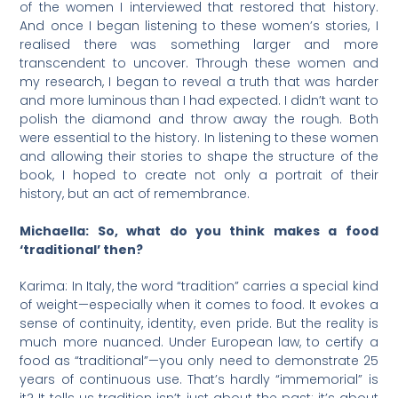
of the women I interviewed that restored that history.
And once I began listening to these women’s stories, I
realised there was something larger and more
transcendent to uncover. Through these women and
my research, I began to reveal a truth that was harder
and more luminous than I had expected. I didn’t want to
polish the diamond and throw away the rough. Both
were essential to the history. In listening to these women
and allowing their stories to shape the structure of the
book, I hoped to create not only a portrait of their
history, but an act of remembrance.
Michaella: So, what do you think makes a food
‘traditional’ then?
Karima: In Italy, the word “tradition” carries a special kind
of weight—especially when it comes to food. It evokes a
sense of continuity, identity, even pride. But the reality is
much more nuanced. Under European law, to certify a
food as “traditional”—you only need to demonstrate 25
years of continuous use. That’s hardly “immemorial” is
it? It tells us tradition isn’t just about the past; it’s about