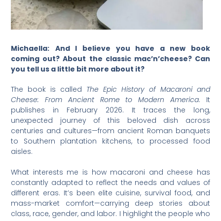
Michaella:
And I believe you have a new book
coming out? About the classic mac’n’cheese? Can
you tell us a little bit more about it?
The book is called
The Epic History of Macaroni and
Cheese: From Ancient Rome to Modern America
. It
publishes in February 2026. It traces the long,
unexpected journey of this beloved dish across
centuries and cultures—from ancient Roman banquets
to Southern plantation kitchens, to processed food
aisles.
What interests me is how macaroni and cheese has
constantly adapted to reflect the needs and values of
different eras. It’s been elite cuisine, survival food, and
mass-market comfort—carrying deep stories about
class, race, gender, and labor. I highlight the people who