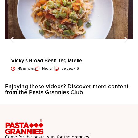
Vicky’s Broad Bean Tagliatelle
45 minutes
Medium
Serves: 4-6
Enjoying these videos? Discover more content
E
from the Pasta Grannies Club
f
Come for the pasta, stay for the grannies!