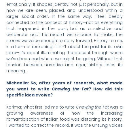
emotionally. It shapes identity, not just personally, but in
how we are seen, placed, and understood within a
larger social order. In the same way, I feel deeply
connected to the concept of history—not as everything
that happened in the past, but as a selective and
deliberate act: the record we choose to make, the
stories we value enough to carry forward. History, to me,
is a form of reckoning. It isn’t about the past for its own
sake—it’s about illuminating the present through where
we’ve been and where we might be going. Without that
tension between narrative and rigor, history loses its
meaning.
Michaella: So, after years of research, what made
you want to write
Chewing the Fat
? How did this
specific idea evolve?
Karima: What first led me to write
Chewing the Fat
was a
growing awareness of how the increasing
romanticisation of Italian food was distorting its history.
I wanted to correct the record. It was the unsung voices