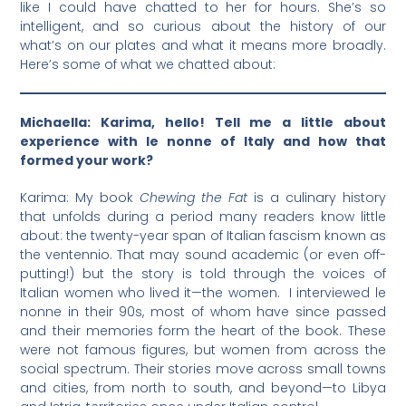
like I could have chatted to her for hours. She’s so
intelligent, and so curious about the history of our
what’s on our plates and what it means more broadly.
Here’s some of what we chatted about:
Michaella: Karima, hello! Tell me a little about
experience with le nonne of Italy and how that
formed your work?
Karima: My book
Chewing the Fat
is a culinary history
that unfolds during a period many readers know little
about: the twenty-year span of Italian fascism known as
the ventennio. That may sound academic (or even off-
putting!) but the story is told through the voices of
Italian women who lived it—the women. I interviewed le
nonne in their 90s, most of whom have since passed
and their memories form the heart of the book. These
were not famous figures, but women from across the
social spectrum. Their stories move across small towns
and cities, from north to south, and beyond—to Libya