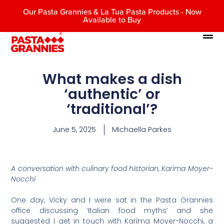
Our Pasta Grannies & La Tua Pasta Products - Now
Available to Buy
What makes a dish
‘authentic’ or
‘traditional’?
June 5, 2025
Michaella Parkes
A conversation with culinary food historian, Karima Moyer-
Nocchi
One day, Vicky and I were sat in the Pasta Grannies
office discussing ‘Italian food myths’ and she
suggested I get in touch with Karima Moyer-Nocchi, a