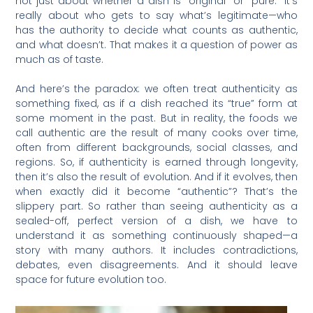
not just about whether a dish is “original” or “pure.” It’s
really about who gets to say what’s legitimate—who
has the authority to decide what counts as authentic,
and what doesn’t. That makes it a question of power as
much as of taste.
And here’s the paradox: we often treat authenticity as
something fixed, as if a dish reached its “true” form at
some moment in the past. But in reality, the foods we
call authentic are the result of many cooks over time,
often from different backgrounds, social classes, and
regions. So, if authenticity is earned through longevity,
then it’s also the result of evolution. And if it evolves, then
when exactly did it become “authentic”? That’s the
slippery part. So rather than seeing authenticity as a
sealed-off, perfect version of a dish, we have to
understand it as something continuously shaped—a
story with many authors. It includes contradictions,
debates, even disagreements. And it should leave
space for future evolution too.