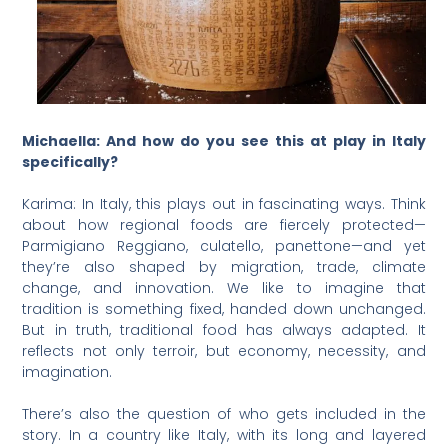
Michaella: And how do you see this at play in Italy
specifically?
Karima: In Italy, this plays out in fascinating ways. Think
about how regional foods are fiercely protected—
Parmigiano Reggiano, culatello, panettone—and yet
they’re also shaped by migration, trade, climate
change, and innovation. We like to imagine that
tradition is something fixed, handed down unchanged.
But in truth, traditional food has always adapted. It
reflects not only terroir, but economy, necessity, and
imagination.
There’s also the question of who gets included in the
story. In a country like Italy, with its long and layered