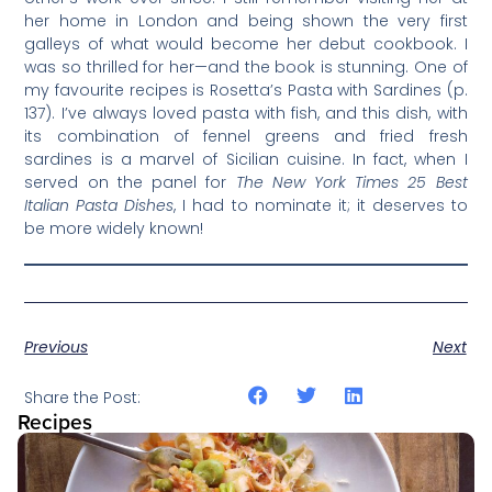
her home in London and being shown the very first
galleys of what would become her debut cookbook. I
was so thrilled for her—and the book is stunning. One of
my favourite recipes is Rosetta’s Pasta with Sardines (p.
137). I’ve always loved pasta with fish, and this dish, with
its combination of fennel greens and fried fresh
sardines is a marvel of Sicilian cuisine. In fact, when I
served on the panel for
The New York Times 25 Best
Italian Pasta Dishes
, I had to nominate it; it deserves to
be more widely known!
Previous
Next
Share the Post:
Recipes