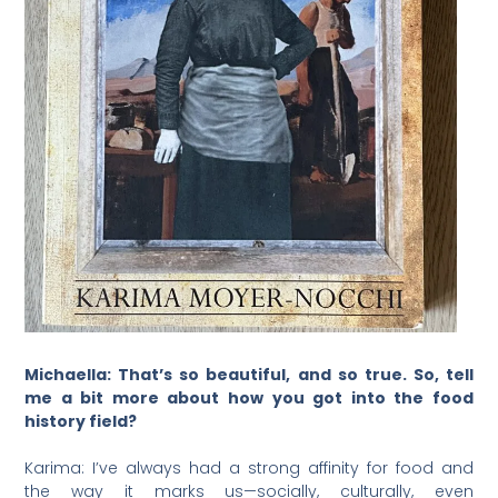
Michaella: That’s so beautiful, and so true. So, tell
me a bit more about how you got into the food
history field?
Karima: I’ve always had a strong affinity for food and
the way it marks us—socially, culturally, even