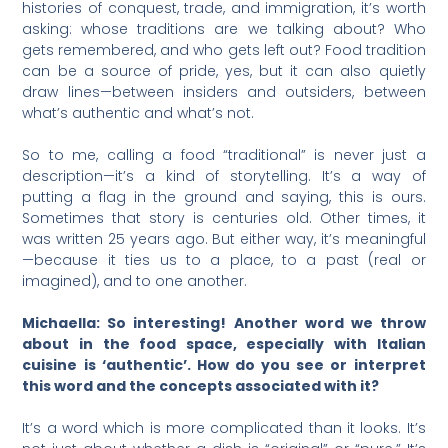
histories of conquest, trade, and immigration, it’s worth
asking: whose traditions are we talking about? Who
gets remembered, and who gets left out? Food tradition
can be a source of pride, yes, but it can also quietly
draw lines—between insiders and outsiders, between
what’s authentic and what’s not.
So to me, calling a food “traditional” is never just a
description—it’s a kind of storytelling. It’s a way of
putting a flag in the ground and saying, this is ours.
Sometimes that story is centuries old. Other times, it
was written 25 years ago. But either way, it’s meaningful
—because it ties us to a place, to a past (real or
imagined), and to one another.
Michaella: So interesting! Another word we throw
about in the food space, especially with Italian
cuisine is ‘authentic’. How do you see or interpret
this word and the concepts associated with it?
It’s a word which is more complicated than it looks. It’s