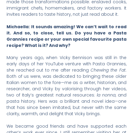
made those transformations possible: enslaved cooks,
immigrant chefs, homemakers, and factory workers. It
invites readers to taste history, not just read about it.
Michaella: It sounds amazing! We can’t wait to read
it. And so, to close, tell us. Do you have a Pasta
Grannies recipe or your own special favourite pasta
recipe? What is it? And why?
Many years ago, when Vicky Bennison was still in the
early days of her YouTube venture with Pasta Grannies,
she reached out to me after reading
Chewing the Fat
.
Both of us were, was dedicated to bringing these older
Italian women to the fore—me as a writer, historian, and
researcher, and Vicky by valorising through her videos,
two of Italy’s greatest natural resources:
la nonna
, and
pasta history. Hers was a brilliant and novel idea—one
that has since been imitated, but never with the same
clarity, warmth, and delight that Vicky brings.
We became good friends and have supported each
other’s work ever since. I still remember visiting her at