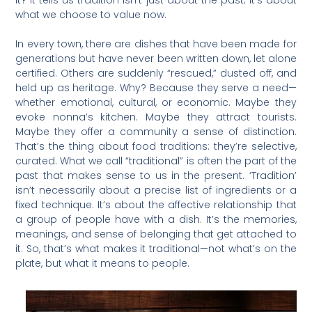
what we choose to value now.
In every town, there are dishes that have been made for
generations but have never been written down, let alone
certified. Others are suddenly “rescued,” dusted off, and
held up as heritage. Why? Because they serve a need—
whether emotional, cultural, or economic. Maybe they
evoke nonna’s kitchen. Maybe they attract tourists.
Maybe they offer a community a sense of distinction.
That’s the thing about food traditions: they’re selective,
curated. What we call “traditional” is often the part of the
past that makes sense to us in the present. ‘Tradition’
isn’t necessarily about a precise list of ingredients or a
fixed technique. It’s about the affective relationship that
a group of people have with a dish. It’s the memories,
meanings, and sense of belonging that get attached to
it. So, that’s what makes it traditional—not what’s on the
plate, but what it means to people.