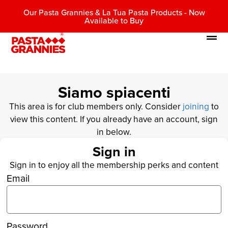
Our Pasta Grannies & La Tua Pasta Products - Now
Available to Buy
Siamo spiacenti
This area is for club members only. Consider
joining
to
view this content. If you already have an account, sign
in below.
Sign in
Sign in to enjoy all the membership perks and content
Email
Password