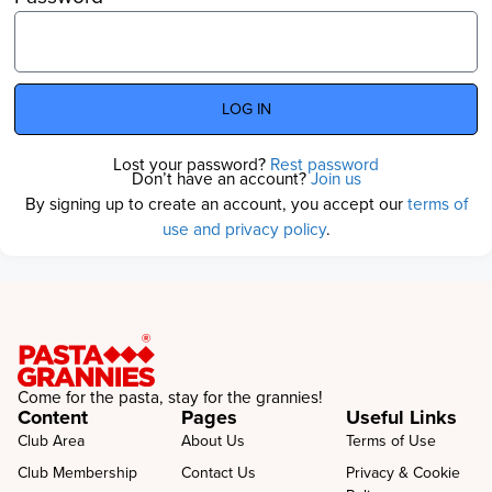
LOG IN
Lost your password?
Rest password
Don’t have an account?
Join us
By signing up to create an account, you accept our
terms of
use and privacy policy
.
Come for the pasta, stay for the grannies!
Content
Pages
Useful Links
Club Area
About Us
Terms of Use
Club Membership
Contact Us
Privacy & Cookie