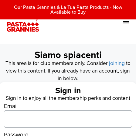
Our Pasta Grannies & La Tua Pasta Products - Now
Available to Buy
Siamo spiacenti
This area is for club members only. Consider
joining
to
view this content. If you already have an account, sign
in below.
Sign in
Sign in to enjoy all the membership perks and content
Email
Password