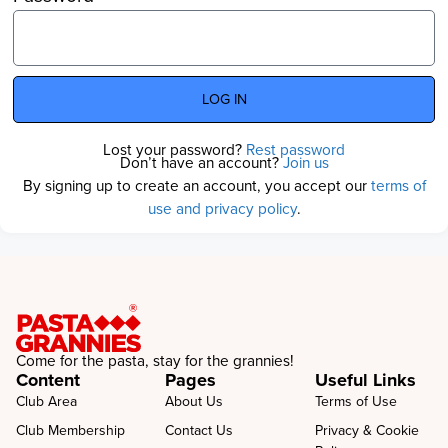
LOG IN
Lost your password?
Rest password
Don’t have an account?
Join us
By signing up to create an account, you accept our
terms of
use and privacy policy
.
Come for the pasta, stay for the grannies!
Content
Pages
Useful Links
Club Area
About Us
Terms of Use
Club Membership
Contact Us
Privacy & Cookie