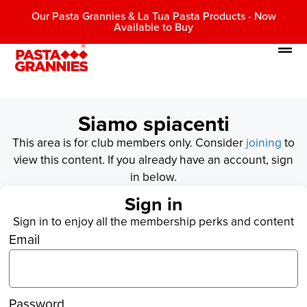
Our Pasta Grannies & La Tua Pasta Products - Now
Available to Buy
Siamo spiacenti
This area is for club members only. Consider
joining
to
view this content. If you already have an account, sign
in below.
Sign in
Sign in to enjoy all the membership perks and content
Email
Password