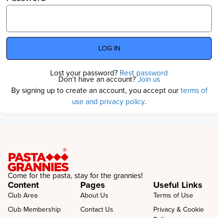
LOG IN
Lost your password?
Rest password
Don’t have an account?
Join us
By signing up to create an account, you accept our
terms of
use and privacy policy
.
Come for the pasta, stay for the grannies!
Content
Pages
Useful Links
Club Area
About Us
Terms of Use
Club Membership
Contact Us
Privacy & Cookie