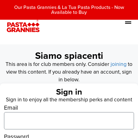
Our Pasta Grannies & La Tua Pasta Products - Now
Available to Buy
Siamo spiacenti
This area is for club members only. Consider
joining
to
view this content. If you already have an account, sign
in below.
Sign in
Sign in to enjoy all the membership perks and content
Email
Password