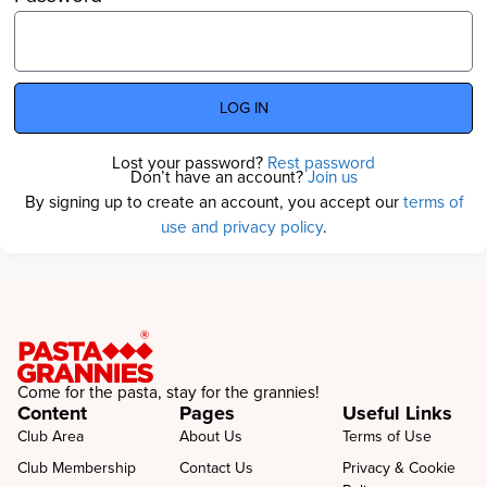
LOG IN
Lost your password?
Rest password
Don’t have an account?
Join us
By signing up to create an account, you accept our
terms of
use and privacy policy
.
Come for the pasta, stay for the grannies!
Content
Pages
Useful Links
Club Area
About Us
Terms of Use
Club Membership
Contact Us
Privacy & Cookie