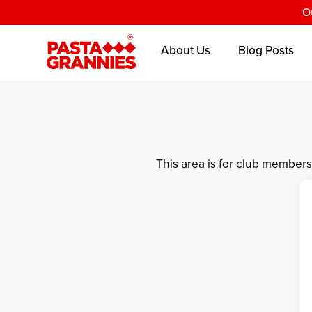
O
About Us
Blog Posts
This area is for club member