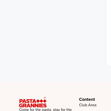
Content
Club Area
Come for the pasta, stay for the