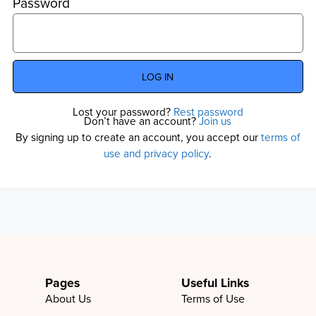
Password
LOG IN
Lost your password?
Rest password
Don’t have an account?
Join us
By signing up to create an account, you accept our
terms of
use and privacy policy
.
Pages
Useful Links
About Us
Terms of Use