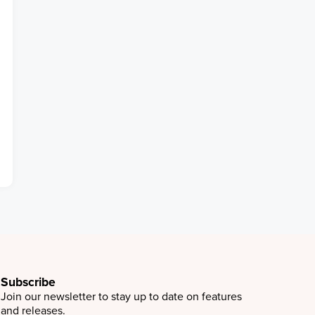
Subscribe
Join our newsletter to stay up to date on features
and releases.