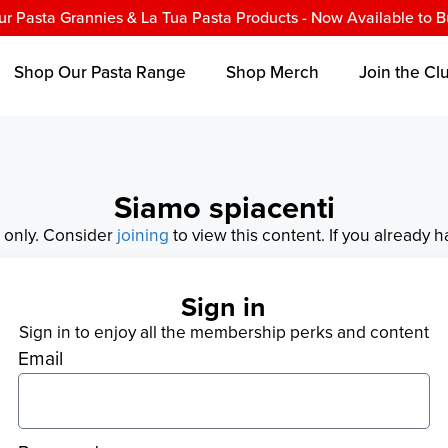
ur Pasta Grannies & La Tua Pasta Products - Now Available to B
Shop Our Pasta Range
Shop Merch
Join the Cl
Siamo spiacenti
s only. Consider
joining
to view this content. If you already 
Sign in
Sign in to enjoy all the membership perks and content
Email