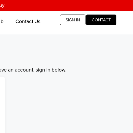
uy
SIGN IN
CONTACT
ub
Contact Us
have an account, sign in below.