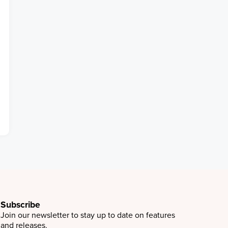
Subscribe
Join our newsletter to stay up to date on features
and releases.