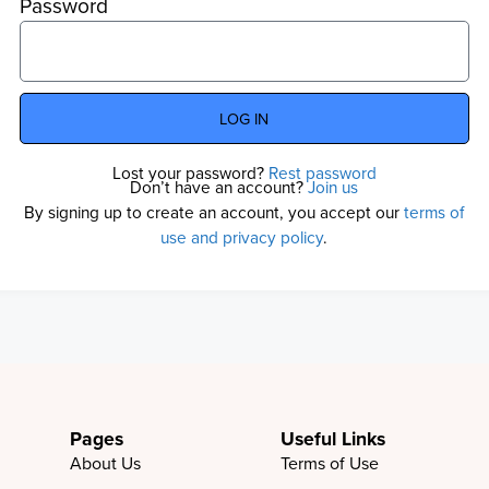
Password
LOG IN
Lost your password?
Rest password
Don’t have an account?
Join us
By signing up to create an account, you accept our
terms of
use and privacy policy
.
Pages
Useful Links
About Us
Terms of Use