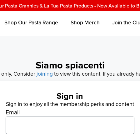
ur Pasta Grannies & La Tua Pasta Products - Now Available to B
Shop Our Pasta Range
Shop Merch
Join the Cl
Siamo spiacenti
s only. Consider
joining
to view this content. If you already 
Sign in
Sign in to enjoy all the membership perks and content
Email