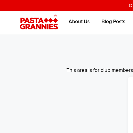
O
About Us
Blog Posts
This area is for club member