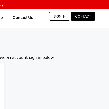
uy
SIGN IN
CONTACT
ub
Contact Us
have an account, sign in below.