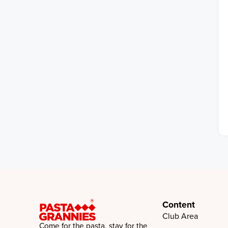
Content
Club Area
Come for the pasta, stay for the