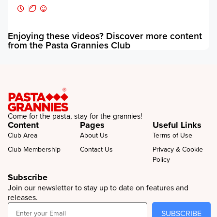
E
f
Enjoying these videos? Discover more content
from the Pasta Grannies Club
Come for the pasta, stay for the grannies!
Content
Pages
Useful Links
Club Area
About Us
Terms of Use
Club Membership
Contact Us
Privacy & Cookie
Policy
Subscribe
Join our newsletter to stay up to date on features and
releases.
SUBSCRIBE