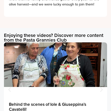
olive harvest—and we were lucky enough to join them!
Enjoying these videos? Discover more content
from the Pasta Grannies Club
Behind the scenes of Iole & Giuseppina’s
Cavatelli!