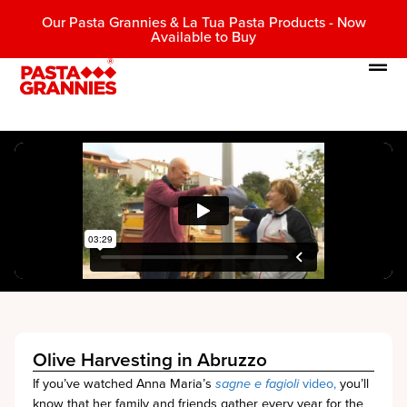
Our Pasta Grannies & La Tua Pasta Products - Now
Available to Buy
Olive Harvesting in Abruzzo
If you’ve watched Anna Maria’s
sagne e fagioli
video,
you’ll
know that her family and friends gather every year for the